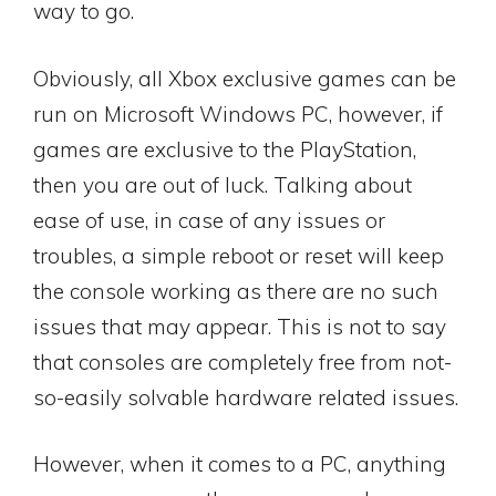
way to go.
Obviously, all Xbox exclusive games can be
run on Microsoft Windows PC, however, if
games are exclusive to the PlayStation,
then you are out of luck. Talking about
ease of use, in case of any issues or
troubles, a simple reboot or reset will keep
the console working as there are no such
issues that may appear. This is not to say
that consoles are completely free from not-
so-easily solvable hardware related issues.
However, when it comes to a PC, anything