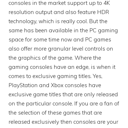
consoles in the market support up to 4K
resolution output and also feature HDR
technology, which is really cool. But the
same has been available in the PC gaming
space for some time now and PC games
also offer more granular level controls on
the graphics of the game. Where the
gaming consoles have an edge, is when it
comes to exclusive gaming titles. Yes,
PlayStation and Xbox consoles have
exclusive game titles that are only released
on the particular console. If you are a fan of
the selection of these games that are
released exclusively then consoles are your