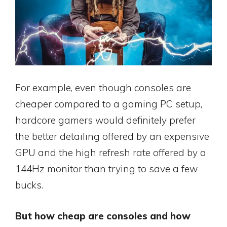
For example, even though consoles are
cheaper compared to a gaming PC setup,
hardcore gamers would definitely prefer
the better detailing offered by an expensive
GPU and the high refresh rate offered by a
144Hz monitor than trying to save a few
bucks.
But how cheap are consoles and how