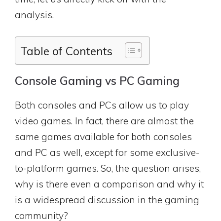
analysis.
Table of Contents
Console Gaming vs PC Gaming
Both consoles and PCs allow us to play
video games. In fact, there are almost the
same games available for both consoles
and PC as well, except for some exclusive-
to-platform games. So, the question arises,
why is there even a comparison and why it
is a widespread discussion in the gaming
community?