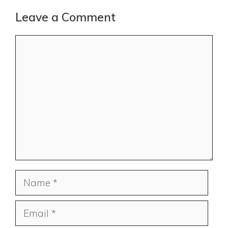
Leave a Comment
Comment
Name
Email