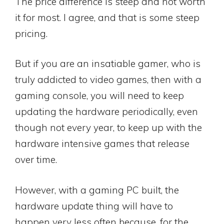
The price difference is steep and not worth
it for most. I agree, and that is some steep
pricing.
But if you are an insatiable gamer, who is
truly addicted to video games, then with a
gaming console, you will need to keep
updating the hardware periodically, even
though not every year, to keep up with the
hardware intensive games that release
over time.
However, with a gaming PC built, the
hardware update thing will have to
happen very less often because, for the