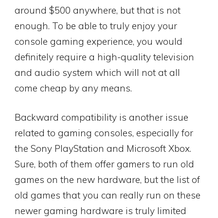
around $500 anywhere, but that is not
enough. To be able to truly enjoy your
console gaming experience, you would
definitely require a high-quality television
and audio system which will not at all
come cheap by any means.
Backward compatibility is another issue
related to gaming consoles, especially for
the Sony PlayStation and Microsoft Xbox.
Sure, both of them offer gamers to run old
games on the new hardware, but the list of
old games that you can really run on these
newer gaming hardware is truly limited