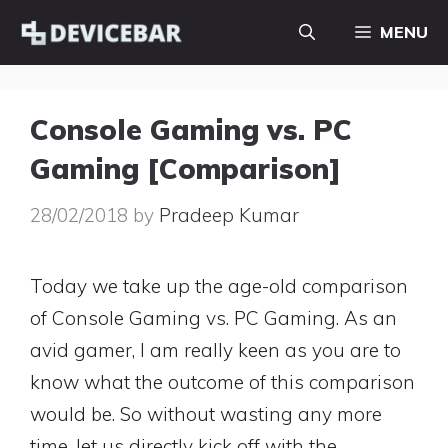
Skip
MENU
to
content
Console Gaming vs. PC
Gaming [Comparison]
28/02/2018
by
Pradeep Kumar
Today we take up the age-old comparison
of Console Gaming vs. PC Gaming. As an
avid gamer, I am really keen as you are to
know what the outcome of this comparison
would be. So without wasting any more
time, let us directly kick off with the