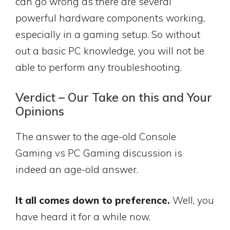
can go wrong as there are several
powerful hardware components working,
especially in a gaming setup. So without
out a basic PC knowledge, you will not be
able to perform any troubleshooting.
Verdict – Our Take on this and Your
Opinions
The answer to the age-old Console
Gaming vs PC Gaming discussion is
indeed an age-old answer.
It all comes down to preference.
Well, you
have heard it for a while now.