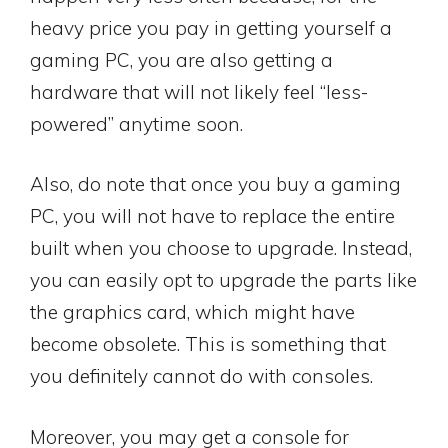
heavy price you pay in getting yourself a
gaming PC, you are also getting a
hardware that will not likely feel “less-
powered” anytime soon.
Also, do note that once you buy a gaming
PC, you will not have to replace the entire
built when you choose to upgrade. Instead,
you can easily opt to upgrade the parts like
the graphics card, which might have
become obsolete. This is something that
you definitely cannot do with consoles.
Moreover, you may get a console for