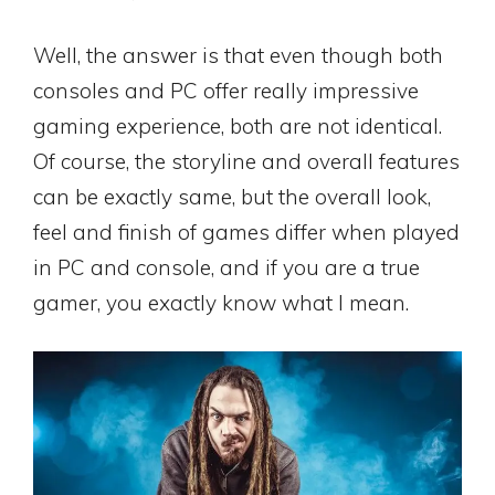
Well, the answer is that even though both
consoles and PC offer really impressive
gaming experience, both are not identical.
Of course, the storyline and overall features
can be exactly same, but the overall look,
feel and finish of games differ when played
in PC and console, and if you are a true
gamer, you exactly know what I mean.