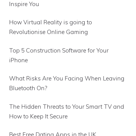
Inspire You
How Virtual Reality is going to
Revolutionise Online Gaming
Top 5 Construction Software for Your
iPhone
What Risks Are You Facing When Leaving
Bluetooth On?
The Hidden Threats to Your Smart TV and
How to Keep It Secure
Best Free Dating Apps in the UK