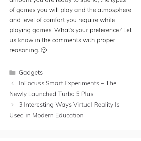
of games you will play and the atmosphere
and level of comfort you require while
playing games. What’s your preference? Let
us know in the comments with proper
reasoning. 🙂
Categories
Gadgets
InFocus’s Smart Experiments – The
Newly Launched Turbo 5 Plus
3 Interesting Ways Virtual Reality Is
Used in Modern Education