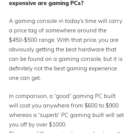
expensive are gaming PCs?
A gaming console in today’s time will carry
a price tag of somewhere around the
$450-$500 range. With that price, you are
obviously getting the best hardware that
can be found on a gaming console, but it is
definitely not the best gaming experience
one can get.
In comparison, a “good” gaming PC built
will cost you anywhere from $600 to $900
whereas a “superb” PC gaming built will set
you off by over $1000.