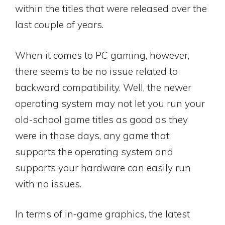
within the titles that were released over the
last couple of years.
When it comes to PC gaming, however,
there seems to be no issue related to
backward compatibility. Well, the newer
operating system may not let you run your
old-school game titles as good as they
were in those days, any game that
supports the operating system and
supports your hardware can easily run
with no issues.
In terms of in-game graphics, the latest