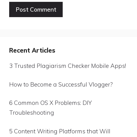
Website
Recent Articles
3 Trusted Plagiarism Checker Mobile Apps!
How to Become a Successful Vlogger?
6 Common OS X Problems: DIY
Troubleshooting
5 Content Writing Platforms that Will