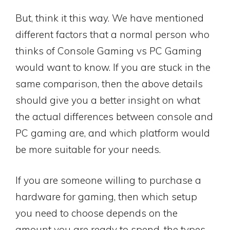
But, think it this way. We have mentioned
different factors that a normal person who
thinks of Console Gaming vs PC Gaming
would want to know. If you are stuck in the
same comparison, then the above details
should give you a better insight on what
the actual differences between console and
PC gaming are, and which platform would
be more suitable for your needs.
If you are someone willing to purchase a
hardware for gaming, then which setup
you need to choose depends on the
amount you are ready to spend, the types