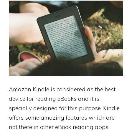
Amazon Kindle is considered as the best
device for reading eBooks and it is
specially designed for this purpose. Kindle
offers some amazing features which are
not there in other eBook reading apps.