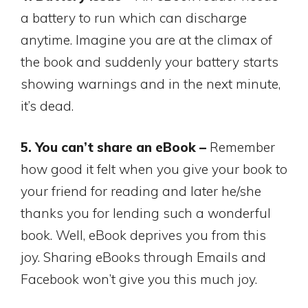
a battery to run which can discharge
anytime. Imagine you are at the climax of
the book and suddenly your battery starts
showing warnings and in the next minute,
it’s dead.
5. You can’t share an eBook –
Remember
how good it felt when you give your book to
your friend for reading and later he/she
thanks you for lending such a wonderful
book. Well, eBook deprives you from this
joy. Sharing eBooks through Emails and
Facebook won’t give you this much joy.