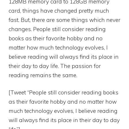
128MB memory card to 128GB memory
card, things have changed pretty much
fast. But, there are some things which never
changes. People still consider reading
books as their favorite hobby and no
matter how much technology evolves, I
believe reading will always find its place in
their day to day life. The passion for
reading remains the same.
[Tweet “People still consider reading books
as their favorite hobby and no matter how
much technology evolves, I believe reading
will always find its place in their day to day