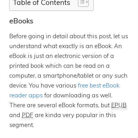
Table of Contents
eBooks
Before going in detail about this post, let us
understand what exactly is an eBook. An
eBook is just an electronic version of a
printed book which can be read on a
computer, a smartphone/tablet or any such
device. You have various
free best eBook
reader apps
for downloading as well.
There are several eBook formats, but
EPUB
and
PDF
are kinda very popular in this
segment.