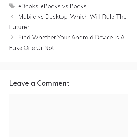
Tags
eBooks
,
eBooks vs Books
Mobile vs Desktop: Which Will Rule The
Future?
Find Whether Your Android Device Is A
Fake One Or Not
Leave a Comment
Comment