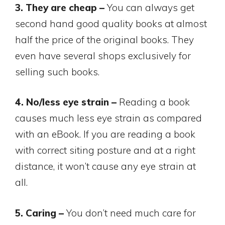
3. They are cheap –
You can always get
second hand good quality books at almost
half the price of the original books. They
even have several shops exclusively for
selling such books.
4. No/less eye strain –
Reading a book
causes much less eye strain as compared
with an eBook. If you are reading a book
with correct siting posture and at a right
distance, it won’t cause any eye strain at
all.
5. Caring –
You don’t need much care for