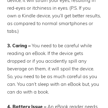
device, it will strain your eyes, resulting in
red-eyes or itchiness in eyes. (P.S. If you
own a Kindle device, you’ll get better results,
as compared to normal smartphones or
tabs.)
3. Caring –
You need to be careful while
reading an eBook. If the device gets
dropped or if you accidently spill any
beverage on them, it will spoil the device.
So, you need to be as much careful as you
can. You can’t sleep with an eBook but, you
can do with a book.
4. Battery Issue –
An eBook reader needs