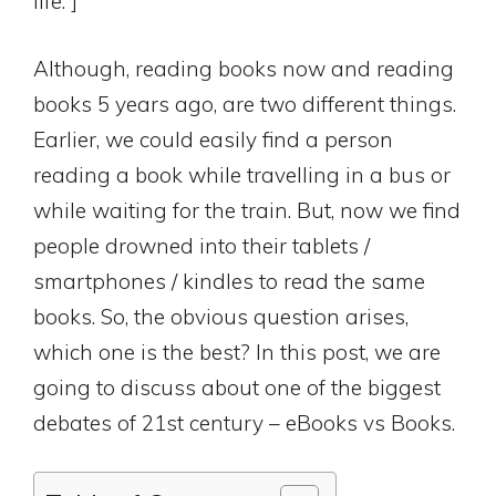
life.”]
Although, reading books now and reading
books 5 years ago, are two different things.
Earlier, we could easily find a person
reading a book while travelling in a bus or
while waiting for the train. But, now we find
people drowned into their tablets /
smartphones / kindles to read the same
books. So, the obvious question arises,
which one is the best? In this post, we are
going to discuss about one of the biggest
debates of 21st century – eBooks vs Books.