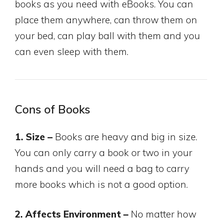
books as you need with eBooks. You can
place them anywhere, can throw them on
your bed, can play ball with them and you
can even sleep with them.
Cons of Books
1. Size –
Books are heavy and big in size.
You can only carry a book or two in your
hands and you will need a bag to carry
more books which is not a good option.
2. Affects Environment –
No matter how