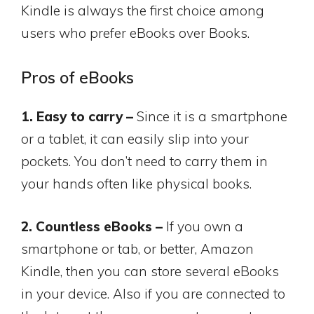
Kindle is always the first choice among
users who prefer eBooks over Books.
Pros of eBooks
1. Easy to carry –
Since it is a smartphone
or a tablet, it can easily slip into your
pockets. You don’t need to carry them in
your hands often like physical books.
2. Countless eBooks –
If you own a
smartphone or tab, or better, Amazon
Kindle, then you can store several eBooks
in your device. Also if you are connected to