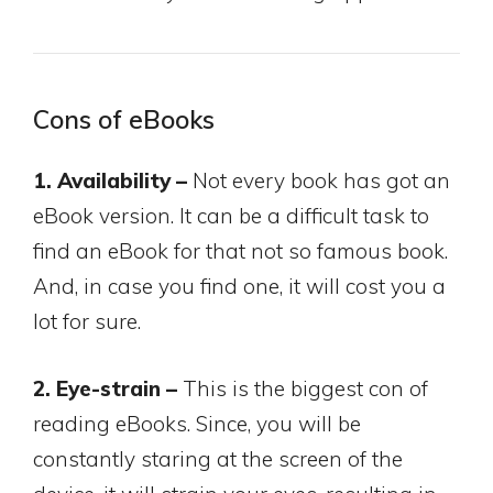
Cons of eBooks
1. Availability –
Not every book has got an
eBook version. It can be a difficult task to
find an eBook for that not so famous book.
And, in case you find one, it will cost you a
lot for sure.
2. Eye-strain –
This is the biggest con of
reading eBooks. Since, you will be
constantly staring at the screen of the