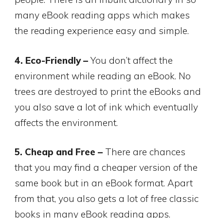
many eBook reading apps which makes
the reading experience easy and simple.
4. Eco-Friendly –
You don’t affect the
environment while reading an eBook. No
trees are destroyed to print the eBooks and
you also save a lot of ink which eventually
affects the environment.
5. Cheap and Free –
There are chances
that you may find a cheaper version of the
same book but in an eBook format. Apart
from that, you also gets a lot of free classic
books in many eBook reading apps.