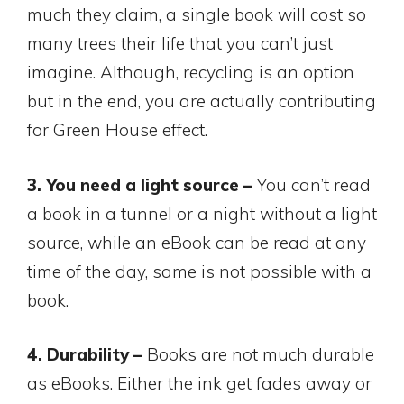
much they claim, a single book will cost so
many trees their life that you can’t just
imagine. Although, recycling is an option
but in the end, you are actually contributing
for Green House effect.
3. You need a light source –
You can’t read
a book in a tunnel or a night without a light
source, while an eBook can be read at any
time of the day, same is not possible with a
book.
4. Durability –
Books are not much durable
as eBooks. Either the ink get fades away or