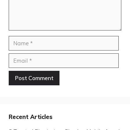
Name
Email
Website
Recent Articles