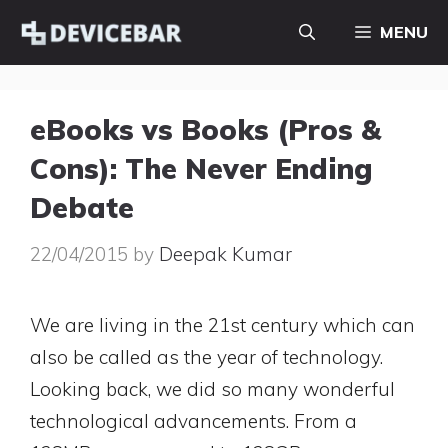
Skip
MENU
to
content
eBooks vs Books (Pros &
Cons): The Never Ending
Debate
22/04/2015
by
Deepak Kumar
We are living in the 21st century which can
also be called as the year of technology.
Looking back, we did so many wonderful
technological advancements. From a