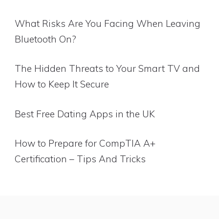
What Risks Are You Facing When Leaving
Bluetooth On?
The Hidden Threats to Your Smart TV and
How to Keep It Secure
Best Free Dating Apps in the UK
How to Prepare for CompTIA A+
Certification – Tips And Tricks