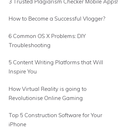
3 Trusted Plagiarism Checker Mobile Apps!
How to Become a Successful Vlogger?
6 Common OS X Problems: DIY
Troubleshooting
5 Content Writing Platforms that Will
Inspire You
How Virtual Reality is going to
Revolutionise Online Gaming
Top 5 Construction Software for Your
iPhone