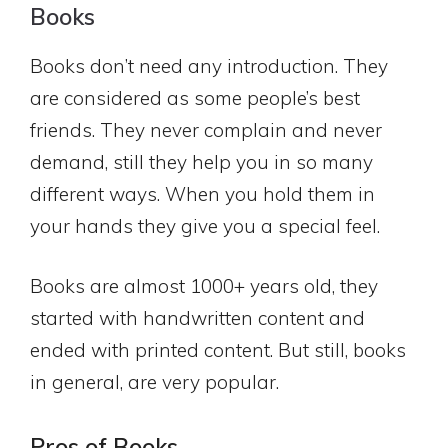
Books
Books don’t need any introduction. They
are considered as some people’s best
friends. They never complain and never
demand, still they help you in so many
different ways. When you hold them in
your hands they give you a special feel.
Books are almost 1000+ years old, they
started with handwritten content and
ended with printed content. But still, books
in general, are very popular.
Pros of Books