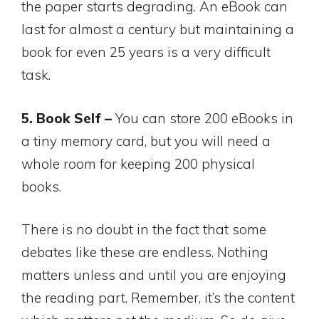
the paper starts degrading. An eBook can
last for almost a century but maintaining a
book for even 25 years is a very difficult
task.
5. Book Self –
You can store 200 eBooks in
a tiny memory card, but you will need a
whole room for keeping 200 physical
books.
There is no doubt in the fact that some
debates like these are endless. Nothing
matters unless and until you are enjoying
the reading part. Remember, it’s the content