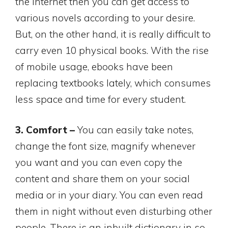
the Internet then you can get access to
various novels according to your desire.
But, on the other hand, it is really difficult to
carry even 10 physical books. With the rise
of mobile usage, ebooks have been
replacing textbooks lately, which consumes
less space and time for every student.
3. Comfort –
You can easily take notes,
change the font size, magnify whenever
you want and you can even copy the
content and share them on your social
media or in your diary. You can even read
them in night without even disturbing other
people. There is an inbuilt dictionary in so