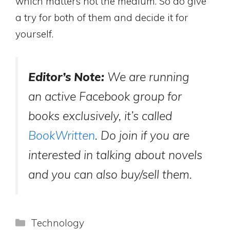
which matters not the medium. So do give
a try for both of them and decide it for
yourself.
Editor’s Note:
We are running
an active Facebook group for
books exclusively, it’s called
BookWritten
. Do join if you are
interested in talking about novels
and you can also buy/sell them.
Categories
Technology