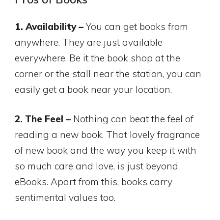
1. Availability –
You can get books from
anywhere. They are just available
everywhere. Be it the book shop at the
corner or the stall near the station, you can
easily get a book near your location.
2. The Feel –
Nothing can beat the feel of
reading a new book. That lovely fragrance
of new book and the way you keep it with
so much care and love, is just beyond
eBooks. Apart from this, books carry
sentimental values too.