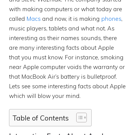
with making computers or what today are
called
Macs
and now, it is making
phones
,
music players, tablets and what not. As
interesting as their names sounds, there
are many interesting facts about Apple
that you must know. For instance, smoking
near Apple computer voids the warranty or
that MacBook Air’s battery is bulletproof.
Lets see some interesting facts about Apple
which will blow your mind.
Table of Contents