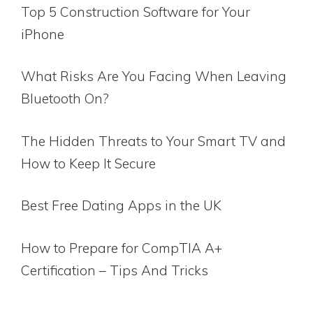
Top 5 Construction Software for Your
iPhone
What Risks Are You Facing When Leaving
Bluetooth On?
The Hidden Threats to Your Smart TV and
How to Keep It Secure
Best Free Dating Apps in the UK
How to Prepare for CompTIA A+
Certification – Tips And Tricks