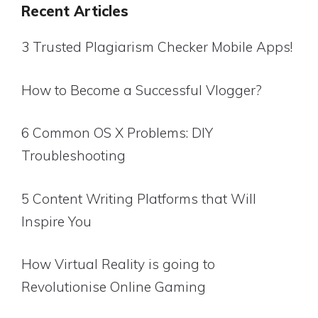
Recent Articles
3 Trusted Plagiarism Checker Mobile Apps!
How to Become a Successful Vlogger?
6 Common OS X Problems: DIY
Troubleshooting
5 Content Writing Platforms that Will
Inspire You
How Virtual Reality is going to
Revolutionise Online Gaming