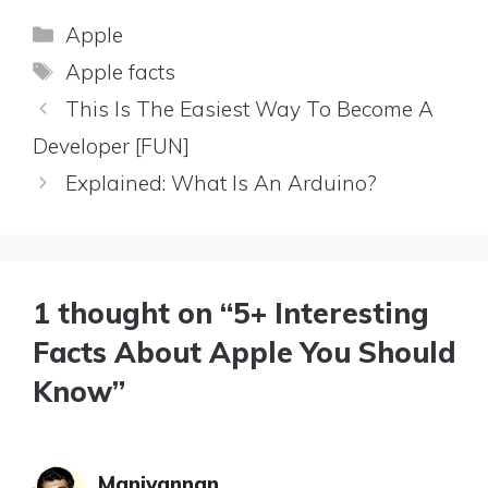
Categories
Apple
Tags
Apple facts
This Is The Easiest Way To Become A
Developer [FUN]
Explained: What Is An Arduino?
1 thought on “5+ Interesting
Facts About Apple You Should
Know”
Manivannan