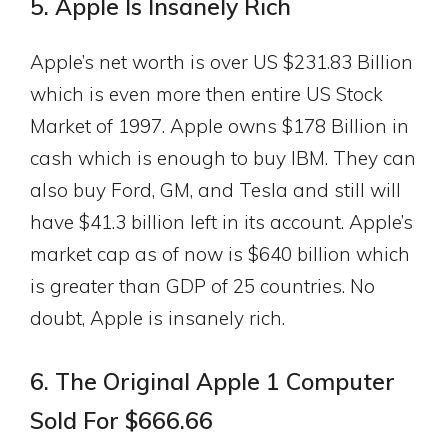
5. Apple Is Insanely Rich
Apple’s net worth is over US $231.83 Billion
which is even more then entire US Stock
Market of 1997. Apple owns $178 Billion in
cash which is enough to buy IBM. They can
also buy Ford, GM, and Tesla and still will
have $41.3 billion left in its account. Apple’s
market cap as of now is $640 billion which
is greater than GDP of 25 countries. No
doubt, Apple is insanely rich.
6. The Original Apple 1 Computer
Sold For $666.66