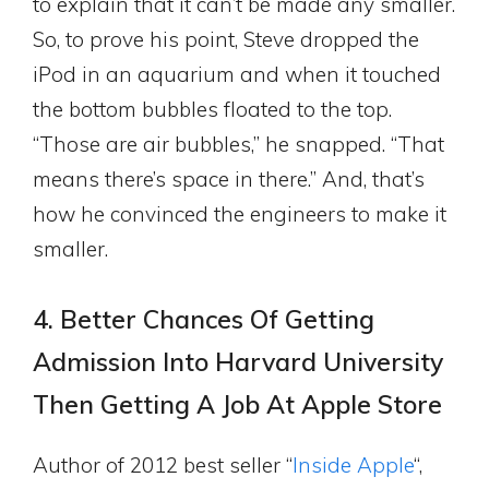
to explain that it can’t be made any smaller.
So, to prove his point, Steve dropped the
iPod in an aquarium and when it touched
the bottom bubbles floated to the top.
“Those are air bubbles,” he snapped. “That
means there’s space in there.” And, that’s
how he convinced the engineers to make it
smaller.
4. Better Chances Of Getting
Admission Into Harvard University
Then Getting A Job At Apple Store
Author of 2012 best seller “
Inside Apple
“,