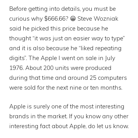
Before getting into details, you must be
curious why $666.66? 😀 Steve Wozniak
said he picked this price because he
thought “it was just an easier way to type”
and it is also because he “liked repeating
digits”. The Apple I went on sale in July
1976. About 200 units were produced
during that time and around 25 computers
were sold for the next nine or ten months.
Apple is surely one of the most interesting
brands in the market. If you know any other
interesting fact about Apple, do let us know.