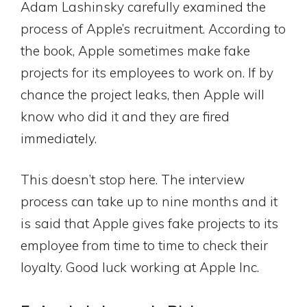
Adam Lashinsky carefully examined the
process of Apple’s recruitment. According to
the book, Apple sometimes make fake
projects for its employees to work on. If by
chance the project leaks, then Apple will
know who did it and they are fired
immediately.
This doesn’t stop here. The interview
process can take up to nine months and it
is said that Apple gives fake projects to its
employee from time to time to check their
loyalty. Good luck working at Apple Inc.