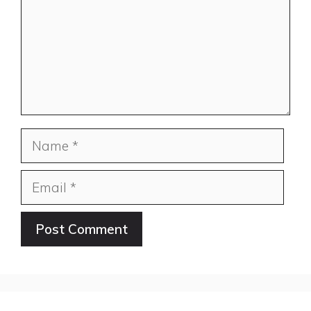
Name
Email
Website