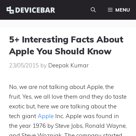
Skip
MENU
to
content
5+ Interesting Facts About
Apple You Should Know
23/05/2015
by
Deepak Kumar
No, we are not talking about Apple, the
fruit. Yes, we all love them and they do taste
exotic but, here we are talking about the
tech giant
Apple
Inc. Apple was found in
the year 1976 by Steve Jobs, Ronald Wayne,
and Steve Wozniak. The company started