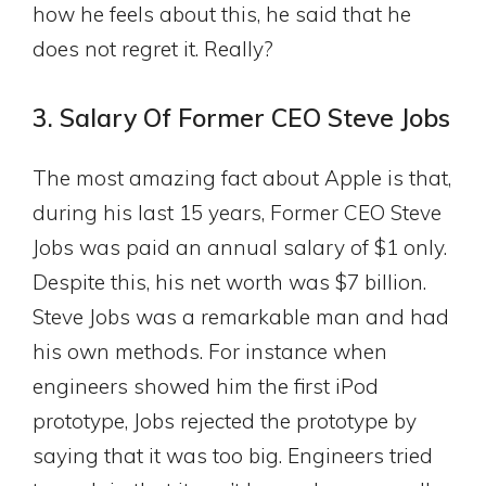
how he feels about this, he said that he
does not regret it. Really?
3. Salary Of Former CEO Steve Jobs
The most amazing fact about Apple is that,
during his last 15 years, Former CEO Steve
Jobs was paid an annual salary of $1 only.
Despite this, his net worth was $7 billion.
Steve Jobs was a remarkable man and had
his own methods. For instance when
engineers showed him the first iPod
prototype, Jobs rejected the prototype by
saying that it was too big. Engineers tried