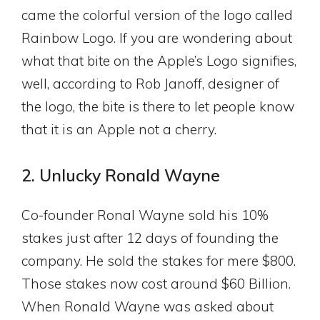
came the colorful version of the logo called
Rainbow Logo. If you are wondering about
what that bite on the Apple’s Logo signifies,
well, according to Rob Janoff, designer of
the logo, the bite is there to let people know
that it is an Apple not a cherry.
2. Unlucky Ronald Wayne
Co-founder Ronal Wayne sold his 10%
stakes just after 12 days of founding the
company. He sold the stakes for mere $800.
Those stakes now cost around $60 Billion.
When Ronald Wayne was asked about