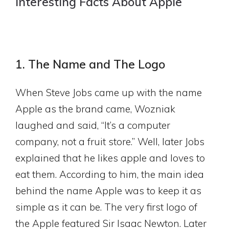
Interesting Facts About Apple
1. The Name and The Logo
When Steve Jobs came up with the name
Apple as the brand came, Wozniak
laughed and said, “It’s a computer
company, not a fruit store.” Well, later Jobs
explained that he likes apple and loves to
eat them. According to him, the main idea
behind the name Apple was to keep it as
simple as it can be. The very first logo of
the Apple featured Sir Isaac Newton. Later