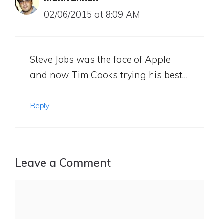
02/06/2015 at 8:09 AM
Steve Jobs was the face of Apple
and now Tim Cooks trying his best…
Reply
Leave a Comment
Comment