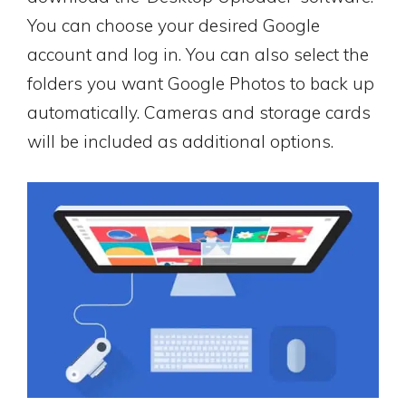
You can choose your desired Google
account and log in. You can also select the
folders you want Google Photos to back up
automatically. Cameras and storage cards
will be included as additional options.