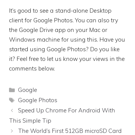
It’s good to see a stand-alone Desktop
client for Google Photos. You can also try
the Google Drive app on your Mac or
Windows machine for using this. Have you
started using Google Photos? Do you like
it? Feel free to let us know your views in the
comments below.
Categories
Google
Tags
Google Photos
Speed Up Chrome For Android With
This Simple Tip
The World’s First 512GB microSD Card