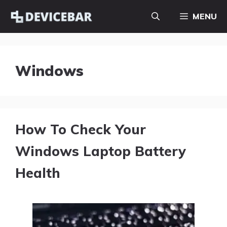
Skip
MENU
to
content
Windows
How To Check Your
Windows Laptop Battery
Health