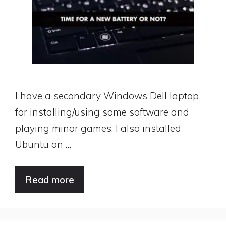
I have a secondary Windows Dell laptop
for installing/using some software and
playing minor games. I also installed
Ubuntu on …
Read more