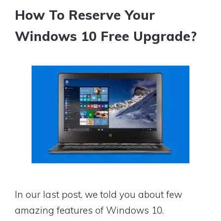
How To Reserve Your
Windows 10 Free Upgrade?
In our last post, we told you about few
amazing features of Windows 10.