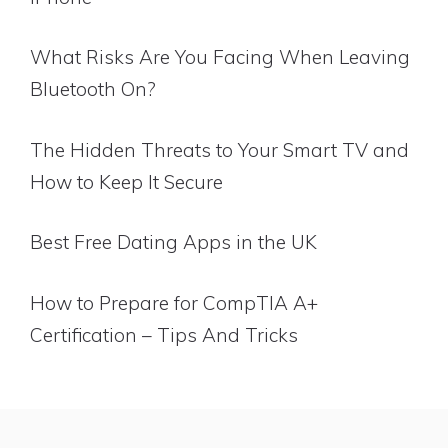
What Risks Are You Facing When Leaving
Bluetooth On?
The Hidden Threats to Your Smart TV and
How to Keep It Secure
Best Free Dating Apps in the UK
How to Prepare for CompTIA A+
Certification – Tips And Tricks