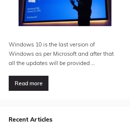
Windows 10 is the last version of
Windows as per Microsoft and after that
all the updates will be provided …
Read more
Recent Articles