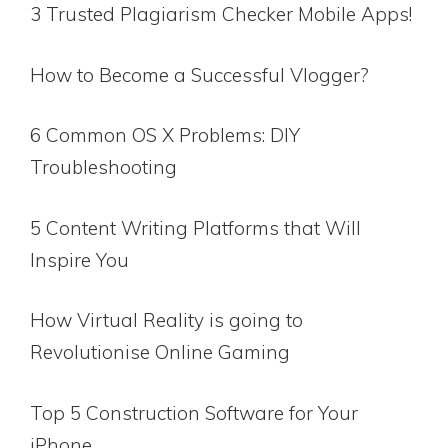
3 Trusted Plagiarism Checker Mobile Apps!
How to Become a Successful Vlogger?
6 Common OS X Problems: DIY
Troubleshooting
5 Content Writing Platforms that Will
Inspire You
How Virtual Reality is going to
Revolutionise Online Gaming
Top 5 Construction Software for Your
iPhone