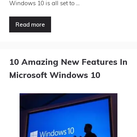
Windows 10 is all set to …
Read more
10 Amazing New Features In
Microsoft Windows 10