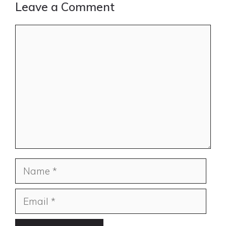
Leave a Comment
Comment
Name
Email