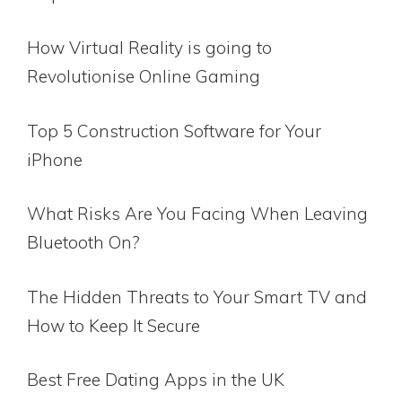
How Virtual Reality is going to
Revolutionise Online Gaming
Top 5 Construction Software for Your
iPhone
What Risks Are You Facing When Leaving
Bluetooth On?
The Hidden Threats to Your Smart TV and
How to Keep It Secure
Best Free Dating Apps in the UK