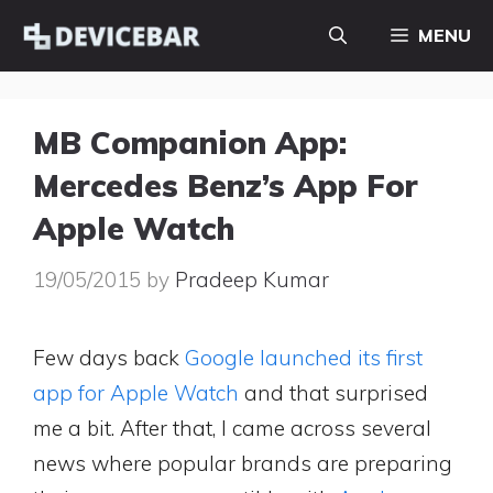
Skip
MENU
to
content
MB Companion App:
Mercedes Benz’s App For
Apple Watch
19/05/2015
by
Pradeep Kumar
Few days back
Google launched its first
app for Apple Watch
and that surprised
me a bit. After that, I came across several
news where popular brands are preparing