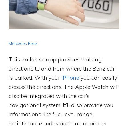
Mercedes Benz
This exclusive app provides walking
directions to and from where the Benz car
is parked. With your
iPhone
you can easily
access the directions. The Apple Watch will
also be integrated with the car’s
navigational system. It’ll also provide you
informations like fuel level, range,
maintenance codes and and odometer