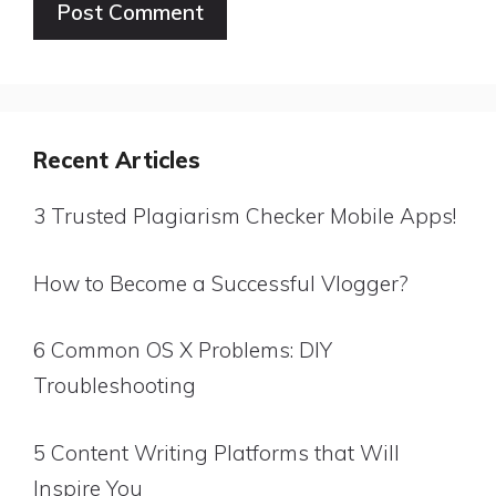
Website
Recent Articles
3 Trusted Plagiarism Checker Mobile Apps!
How to Become a Successful Vlogger?
6 Common OS X Problems: DIY
Troubleshooting
5 Content Writing Platforms that Will
Inspire You