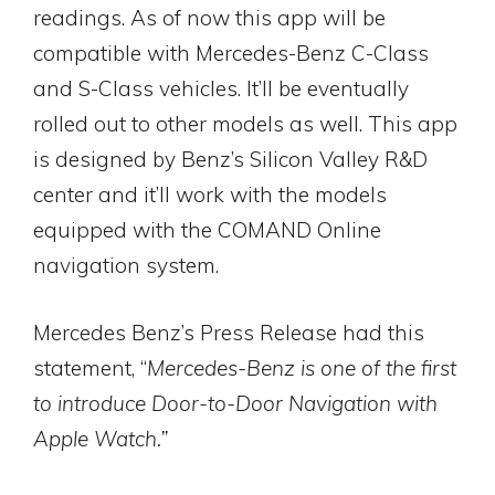
readings. As of now this app will be
compatible with Mercedes-Benz C-Class
and S-Class vehicles. It’ll be eventually
rolled out to other models as well. This app
is designed by Benz’s Silicon Valley R&D
center and it’ll work with the models
equipped with the COMAND Online
navigation system.
Mercedes Benz’s Press Release had this
statement, “
Mercedes-Benz is one of the first
to introduce Door-to-Door Navigation with
Apple Watch.”