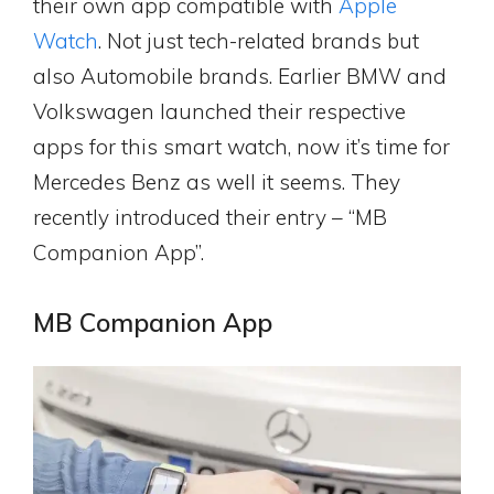
their own app compatible with
Apple
Watch
. Not just tech-related brands but
also Automobile brands. Earlier BMW and
Volkswagen launched their respective
apps for this smart watch, now it’s time for
Mercedes Benz as well it seems. They
recently introduced their entry – “MB
Companion App”.
MB Companion App