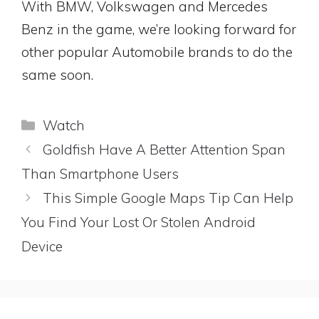
With BMW, Volkswagen and Mercedes
Benz in the game, we’re looking forward for
other popular Automobile brands to do the
same soon.
Categories
Watch
Goldfish Have A Better Attention Span
Than Smartphone Users
This Simple Google Maps Tip Can Help
You Find Your Lost Or Stolen Android
Device