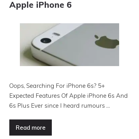
Apple iPhone 6
Oops, Searching For iPhone 6s? 5+
Expected Features Of Apple iPhone 6s And
6s Plus Ever since I heard rumours …
Read more