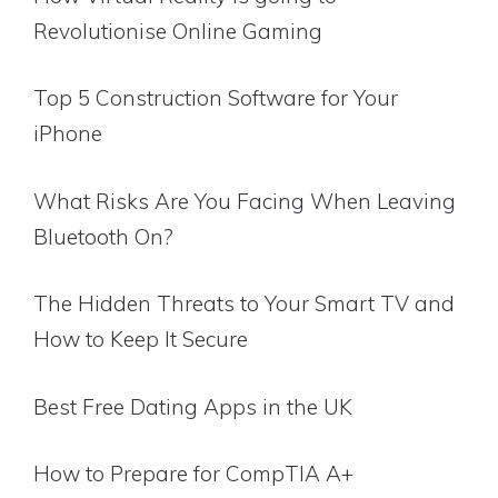
Revolutionise Online Gaming
Top 5 Construction Software for Your
iPhone
What Risks Are You Facing When Leaving
Bluetooth On?
The Hidden Threats to Your Smart TV and
How to Keep It Secure
Best Free Dating Apps in the UK
How to Prepare for CompTIA A+