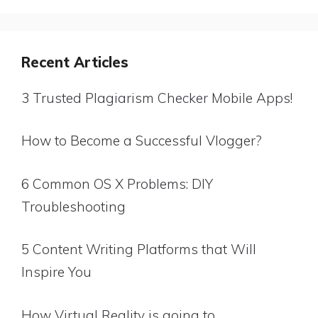
Recent Articles
3 Trusted Plagiarism Checker Mobile Apps!
How to Become a Successful Vlogger?
6 Common OS X Problems: DIY
Troubleshooting
5 Content Writing Platforms that Will
Inspire You
How Virtual Reality is going to