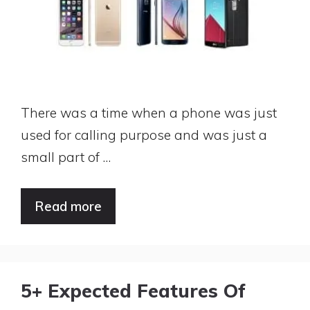
There was a time when a phone was just
used for calling purpose and was just a
small part of …
Read more
5+ Expected Features Of