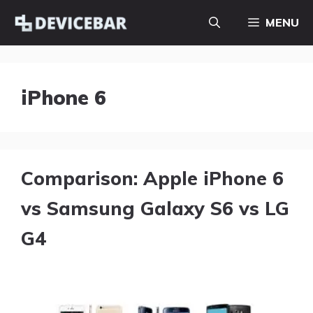
Skip
MENU
to
content
iPhone 6
Comparison: Apple iPhone 6
vs Samsung Galaxy S6 vs LG
G4