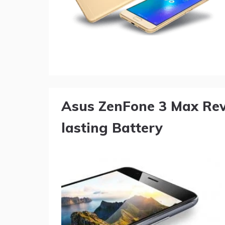
Asus ZenFone 3 Max Rev
lasting Battery