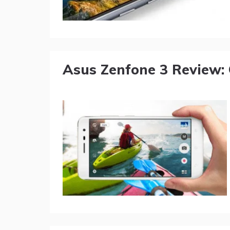
Asus Zenfone 3 Review: 