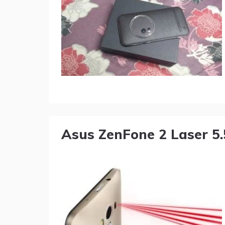
Asus ZenFone 2 Laser 5