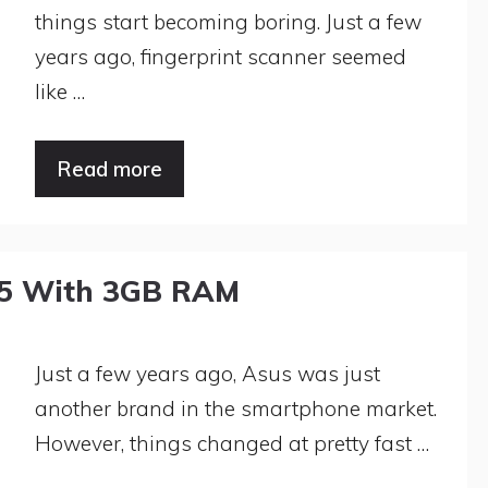
things start becoming boring. Just a few
years ago, fingerprint scanner seemed
like …
Read more
.5 With 3GB RAM
Just a few years ago, Asus was just
another brand in the smartphone market.
However, things changed at pretty fast …