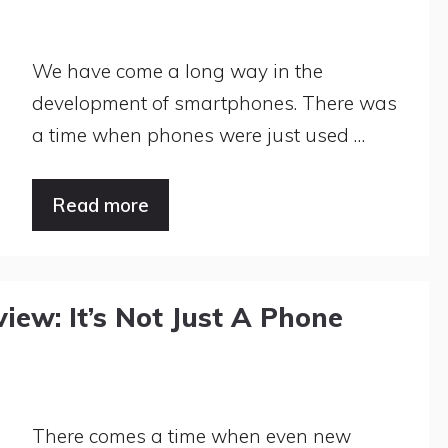
We have come a long way in the
development of smartphones. There was
a time when phones were just used …
Read more
ew: It’s Not Just A Phone
There comes a time when even new