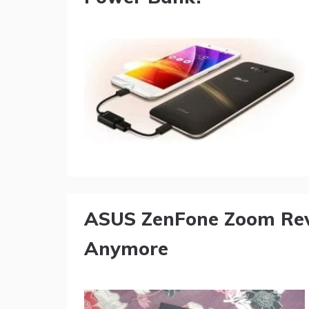
ASUS ZenFone Zoom Revi
Anymore