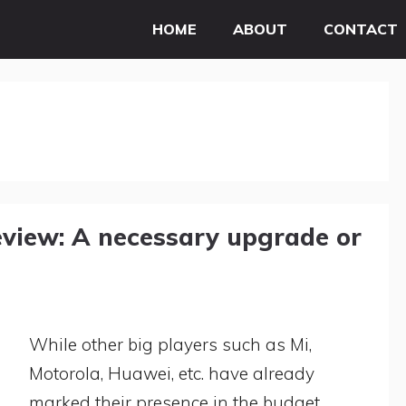
HOME
ABOUT
CONTACT
view: A necessary upgrade or
While other big players such as Mi,
Motorola, Huawei, etc. have already
marked their presence in the budget