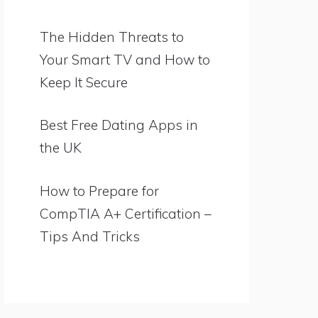
The Hidden Threats to
Your Smart TV and How to
Keep It Secure
Best Free Dating Apps in
the UK
How to Prepare for
CompTIA A+ Certification –
Tips And Tricks