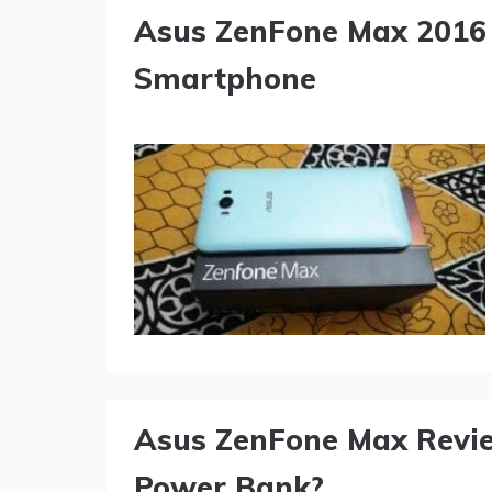
Asus ZenFone Max 2016 
Smartphone
Asus ZenFone Max Revie
Power Bank?