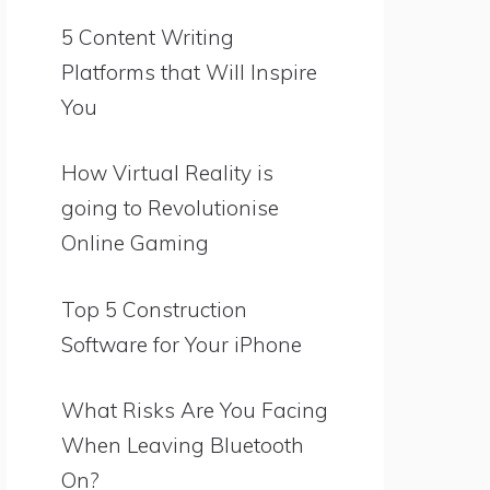
5 Content Writing
Platforms that Will Inspire
You
How Virtual Reality is
going to Revolutionise
Online Gaming
Top 5 Construction
Software for Your iPhone
What Risks Are You Facing
When Leaving Bluetooth
On?