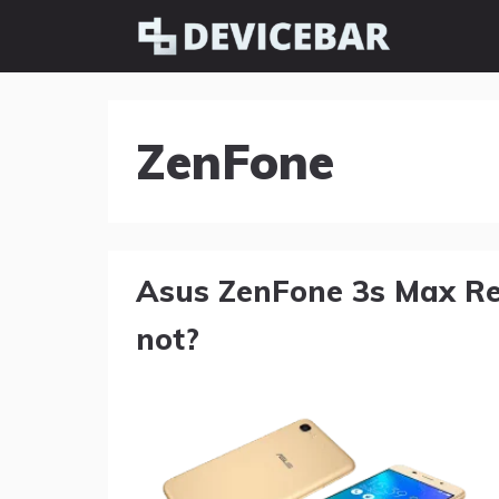
Skip
to
content
ZenFone
Asus ZenFone 3s Max Re
not?