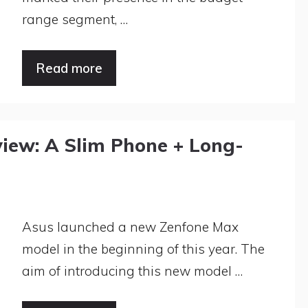
range segment, …
Read more
iew: A Slim Phone + Long-
Asus launched a new Zenfone Max
model in the beginning of this year. The
aim of introducing this new model …