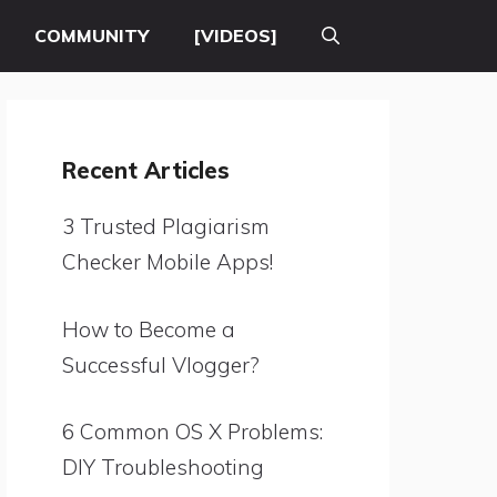
COMMUNITY
[VIDEOS]
Recent Articles
3 Trusted Plagiarism
Checker Mobile Apps!
How to Become a
Successful Vlogger?
6 Common OS X Problems:
DIY Troubleshooting