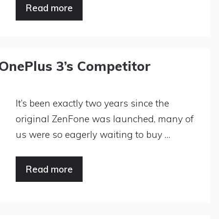
Read more
OnePlus 3’s Competitor
It’s been exactly two years since the
original ZenFone was launched, many of
us were so eagerly waiting to buy …
Read more