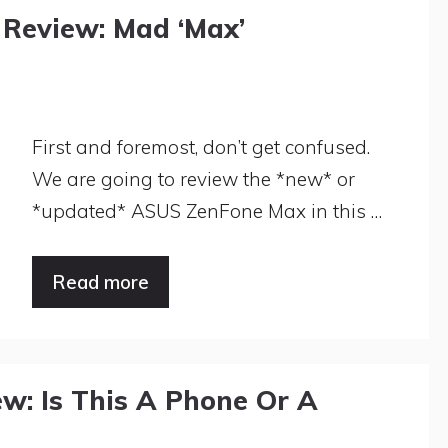
Review: Mad ‘Max’
First and foremost, don’t get confused.
We are going to review the *new* or
*updated* ASUS ZenFone Max in this …
Read more
w: Is This A Phone Or A