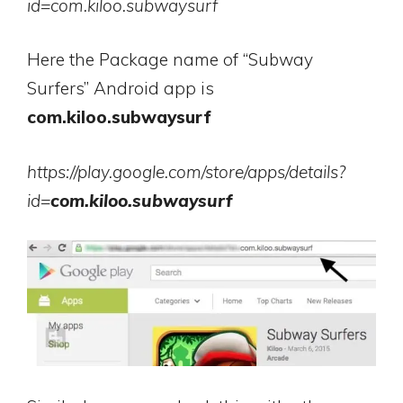
id=com.kiloo.subwaysurf
Here the Package name of “Subway
Surfers” Android app is
com.kiloo.subwaysurf
https://play.google.com/store/apps/details?
id=
com.kiloo.subwaysurf