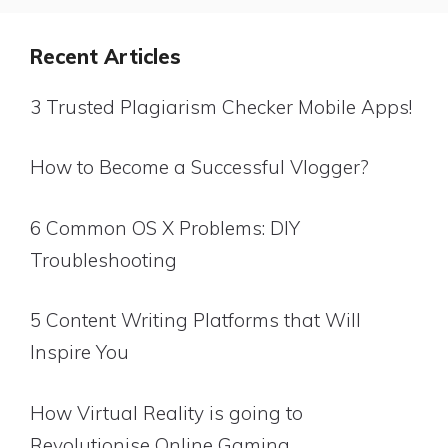
Recent Articles
3 Trusted Plagiarism Checker Mobile Apps!
How to Become a Successful Vlogger?
6 Common OS X Problems: DIY
Troubleshooting
5 Content Writing Platforms that Will
Inspire You
How Virtual Reality is going to
Revolutionise Online Gaming