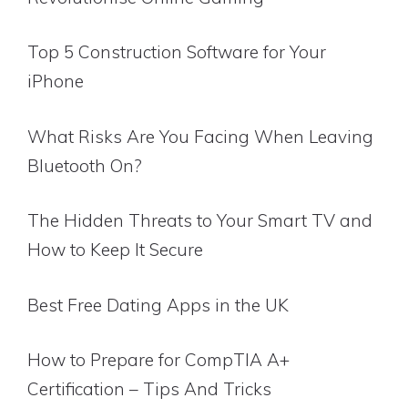
Top 5 Construction Software for Your
iPhone
What Risks Are You Facing When Leaving
Bluetooth On?
The Hidden Threats to Your Smart TV and
How to Keep It Secure
Best Free Dating Apps in the UK
How to Prepare for CompTIA A+
Certification – Tips And Tricks