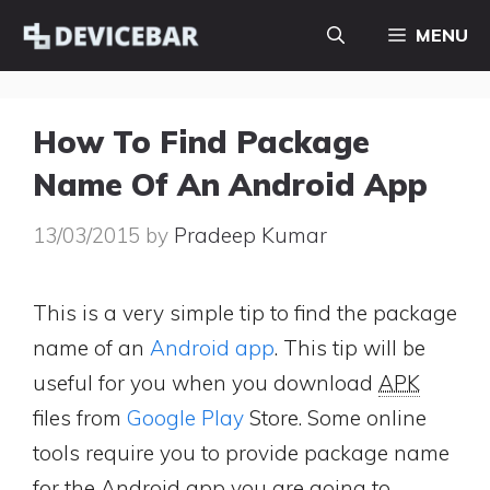
Skip
MENU
to
content
How To Find Package
Name Of An Android App
13/03/2015
by
Pradeep Kumar
This is a very simple tip to find the package
name of an
Android app
. This tip will be
useful for you when you download
APK
files from
Google Play
Store. Some online
tools require you to provide package name
for the Android app you are going to