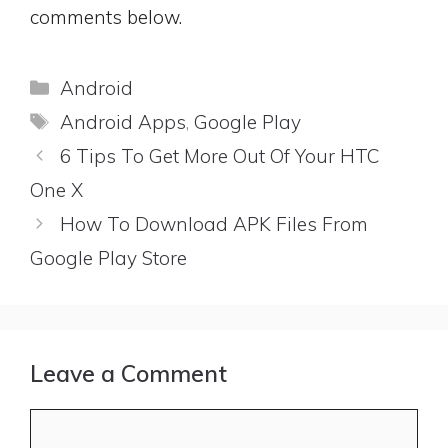
comments below.
Categories
Android
Tags
Android Apps
,
Google Play
6 Tips To Get More Out Of Your HTC
One X
How To Download APK Files From
Google Play Store
Leave a Comment
Comment