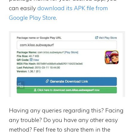
can easily
download its APK file from
Google Play Store
.
Having any queries regarding this? Facing
any trouble? Do you have any other easy
method? Feel free to share them in the