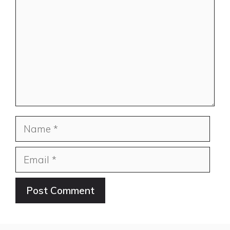
Name
Email
Website