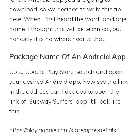
download, so we decided to write this tip
here. When I first heard the word “package
name” I thought this will be technical, but
honestly it is no where near to that.
Package Name Of An Android App
Go to Google Play Store, search and open
your desired Android app. Now see the link
in the address bar. I decided to open the
link of “Subway Surfers” app. It’ll look like
this:
https://play.google.com/store/apps/details?