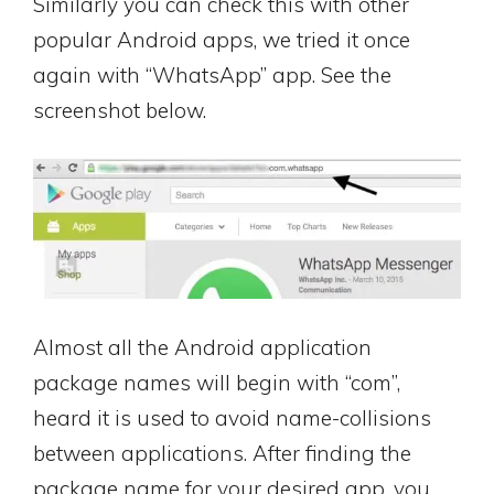
Similarly you can check this with other
popular Android apps, we tried it once
again with “WhatsApp” app. See the
screenshot below.
Almost all the Android application
package names will begin with “com”,
heard it is used to avoid name-collisions
between applications. After finding the
package name for your desired app, you