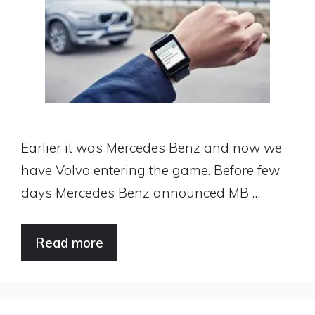
Earlier it was Mercedes Benz and now we
have Volvo entering the game. Before few
days Mercedes Benz announced MB …
Read more