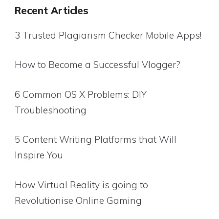
Recent Articles
3 Trusted Plagiarism Checker Mobile Apps!
How to Become a Successful Vlogger?
6 Common OS X Problems: DIY
Troubleshooting
5 Content Writing Platforms that Will
Inspire You
How Virtual Reality is going to
Revolutionise Online Gaming