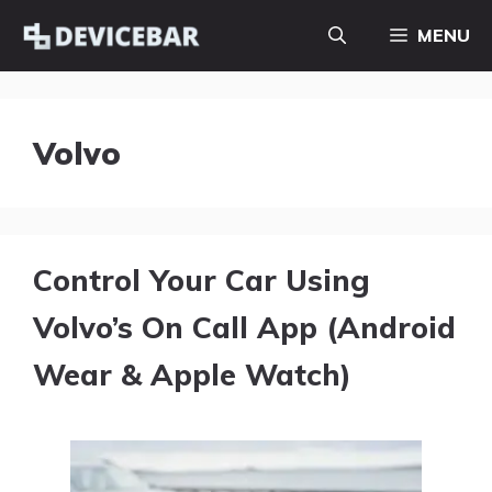
Skip
MENU
to
content
Volvo
Control Your Car Using
Volvo’s On Call App (Android
Wear & Apple Watch)