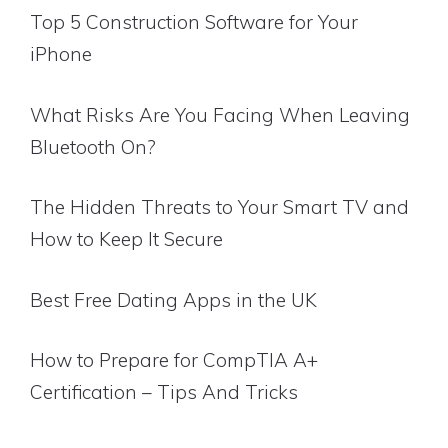
Top 5 Construction Software for Your
iPhone
What Risks Are You Facing When Leaving
Bluetooth On?
The Hidden Threats to Your Smart TV and
How to Keep It Secure
Best Free Dating Apps in the UK
How to Prepare for CompTIA A+
Certification – Tips And Tricks