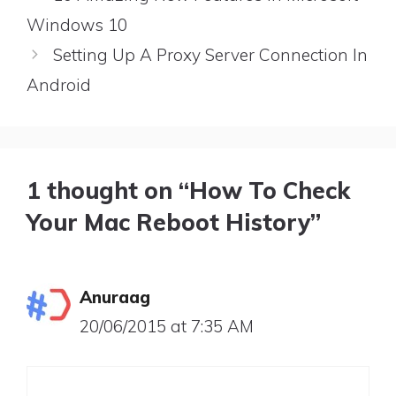
Windows 10
Setting Up A Proxy Server Connection In
Android
1 thought on “How To Check
Your Mac Reboot History”
Anuraag
20/06/2015 at 7:35 AM