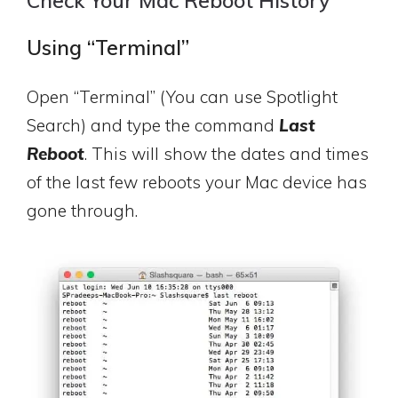
Check Your Mac Reboot History
Using “Terminal”
Open “Terminal” (You can use Spotlight
Search) and type the command
Last
Reboot
. This will show the dates and times
of the last few reboots your Mac device has
gone through.