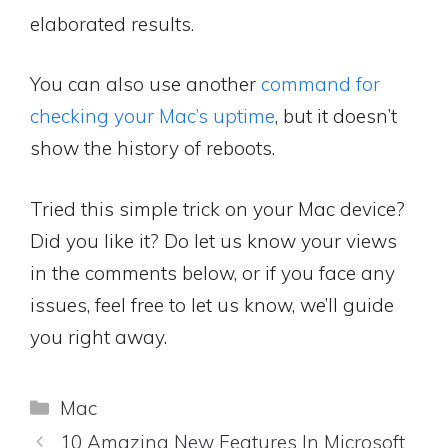
elaborated results.
You can also use another
command for
checking your Mac’s uptime
, but it doesn’t
show the history of reboots.
Tried this simple trick on your Mac device?
Did you like it? Do let us know your views
in the comments below, or if you face any
issues, feel free to let us know, we’ll guide
you right away.
Categories
Mac
10 Amazing New Features In Microsoft