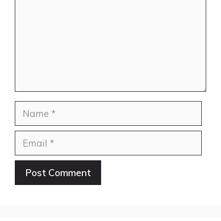
Name
Email
Website