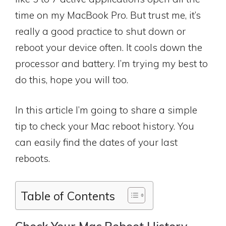
time on my MacBook Pro. But trust me, it’s
really a good practice to shut down or
reboot your device often. It cools down the
processor and battery. I’m trying my best to
do this, hope you will too.
In this article I’m going to share a simple
tip to check your Mac reboot history. You
can easily find the dates of your last
reboots.
Table of Contents