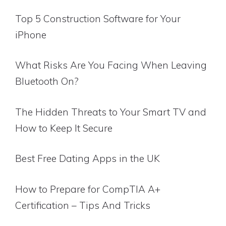
Top 5 Construction Software for Your
iPhone
What Risks Are You Facing When Leaving
Bluetooth On?
The Hidden Threats to Your Smart TV and
How to Keep It Secure
Best Free Dating Apps in the UK
How to Prepare for CompTIA A+
Certification – Tips And Tricks