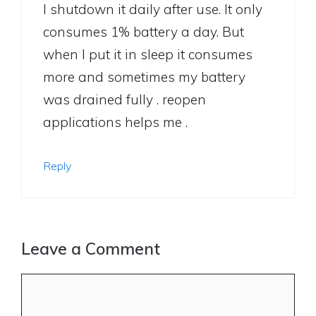
I shutdown it daily after use. It only
consumes 1% battery a day. But
when I put it in sleep it consumes
more and sometimes my battery
was drained fully . reopen
applications helps me .
Reply
Leave a Comment
Comment