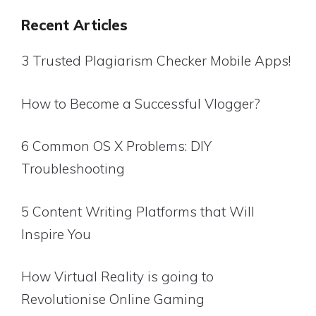
Recent Articles
3 Trusted Plagiarism Checker Mobile Apps!
How to Become a Successful Vlogger?
6 Common OS X Problems: DIY
Troubleshooting
5 Content Writing Platforms that Will
Inspire You
How Virtual Reality is going to
Revolutionise Online Gaming