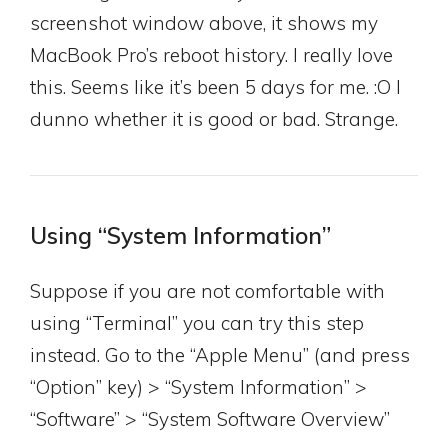
screenshot window above, it shows my
MacBook Pro’s reboot history. I really love
this. Seems like it’s been 5 days for me. :O I
dunno whether it is good or bad. Strange.
Using “System Information”
Suppose if you are not comfortable with
using “Terminal” you can try this step
instead. Go to the “Apple Menu” (and press
“Option” key) > “System Information” >
“Software” > “System Software Overview”