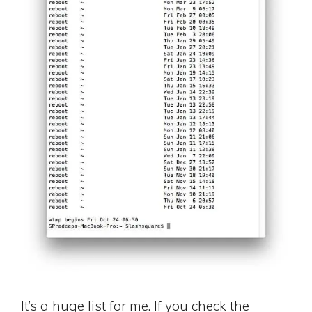
It’s a huge list for me. If you check the