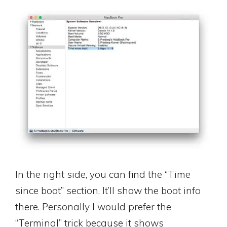
In the right side, you can find the “Time
since boot” section. It’ll show the boot info
there. Personally I would prefer the
“Terminal” trick because it shows