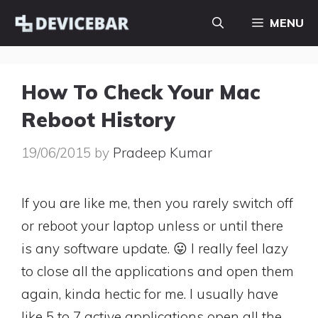
Skip
MENU
to
content
How To Check Your Mac
Reboot History
19/06/2015
by
Pradeep Kumar
If you are like me, then you rarely switch off
or reboot your laptop unless or until there
is any software update. 😛 I really feel lazy
to close all the applications and open them
again, kinda hectic for me. I usually have
like 5 to 7 active applications open all the